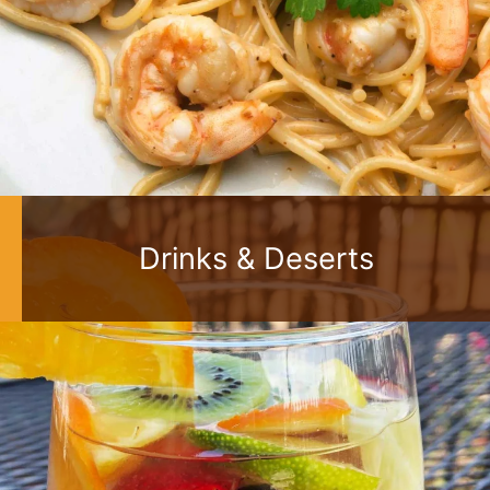
Drinks & Deserts