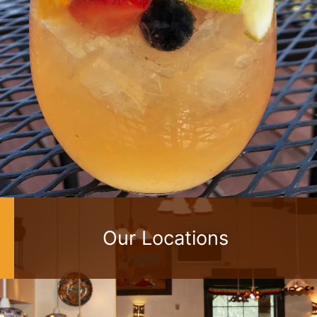
Our Locations