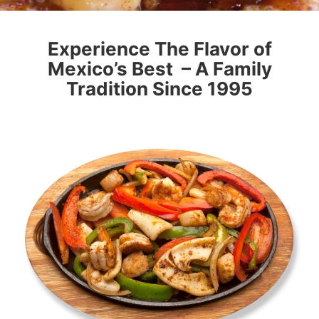
Experience The Flavor of
Mexico’s Best – A Family
Tradition Since 1995