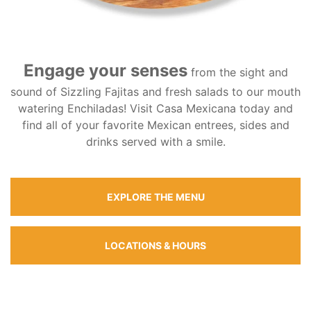
Engage your senses
from the sight and
sound of Sizzling Fajitas and fresh salads to our mouth
watering Enchiladas! Visit Casa Mexicana today and
find all of your favorite Mexican entrees, sides and
drinks served with a smile.
EXPLORE THE MENU
LOCATIONS & HOURS