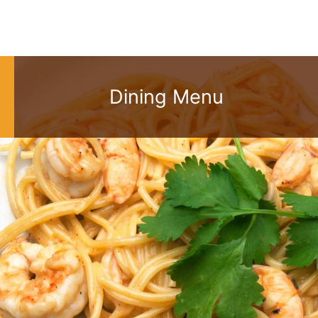
Dining Menu