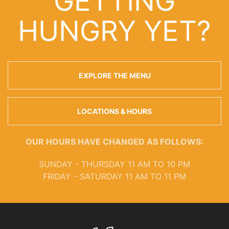
GETTING
HUNGRY YET?
EXPLORE THE MENU
LOCATIONS & HOURS
OUR HOURS HAVE CHANGED AS FOLLOWS:
SUNDAY - THURSDAY 11 AM TO 10 PM
FRIDAY - SATURDAY 11 AM TO 11 PM