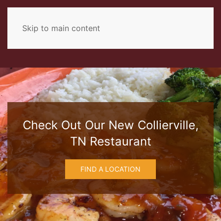
Skip to main content
Check Out Our New Collierville,
TN Restaurant
FIND A LOCATION